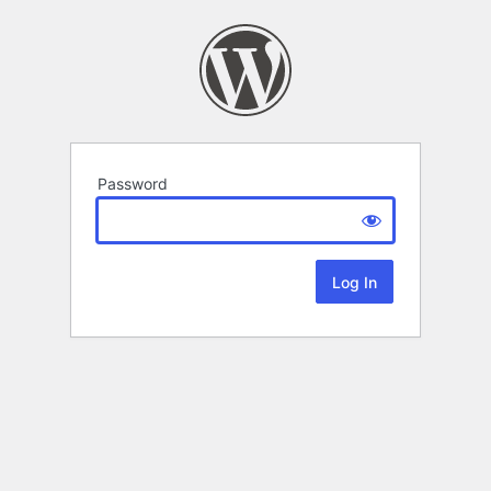
Password