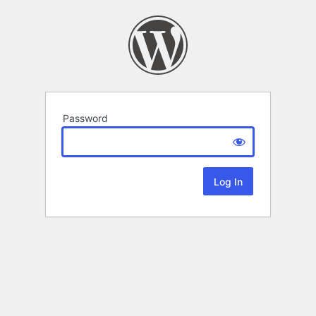
Password