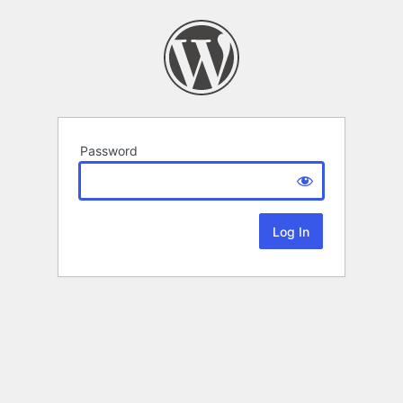
Password