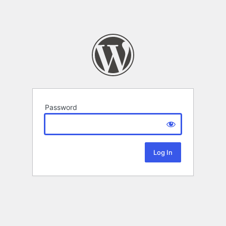
Password