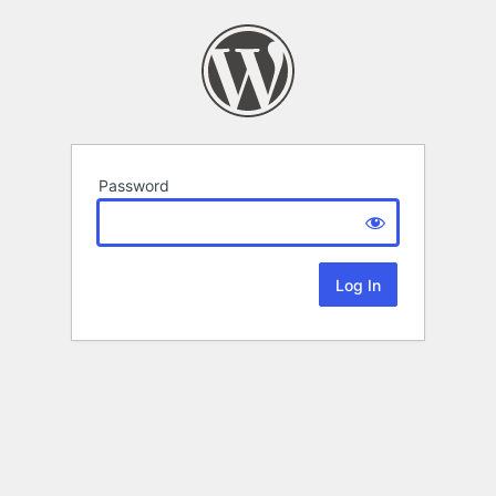
Password