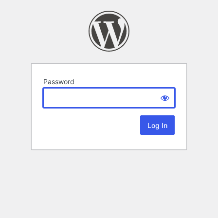
Password