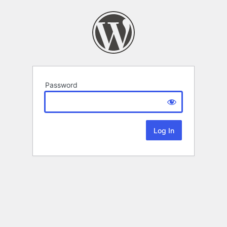
Password