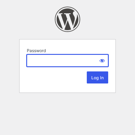
Password