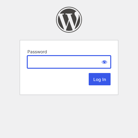
Password