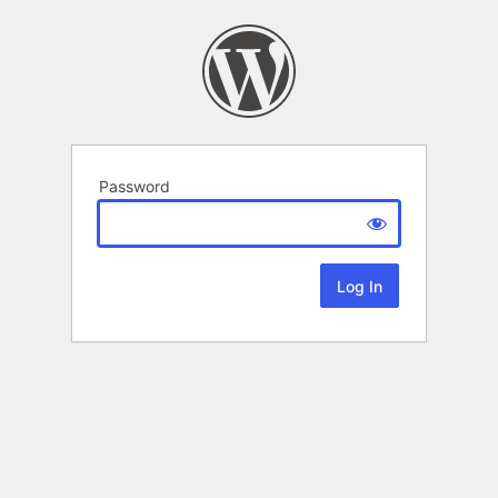
Password