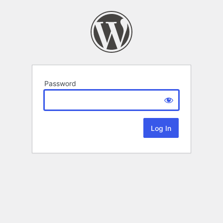
Password