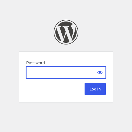
Password