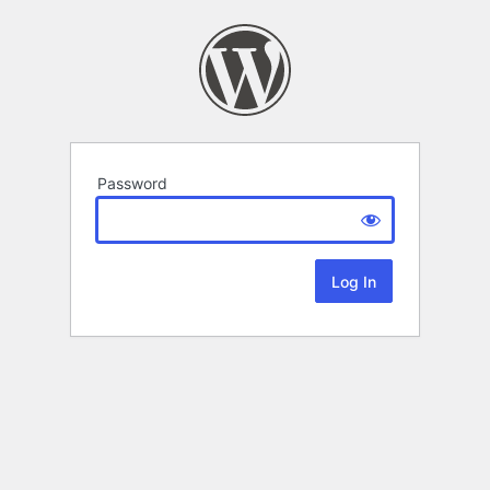
Password