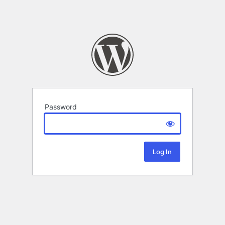
Password