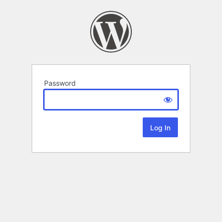
Password