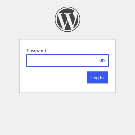
Password