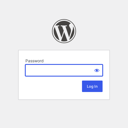
Password