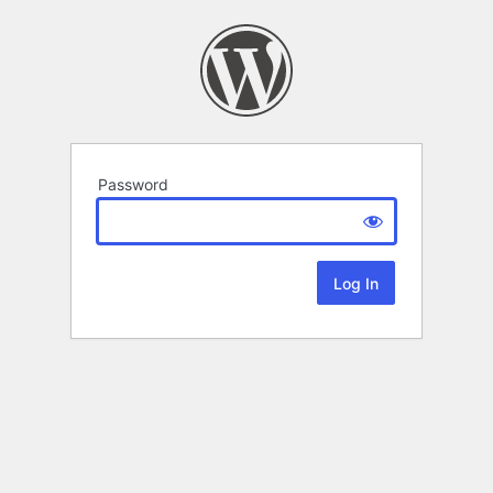
Password