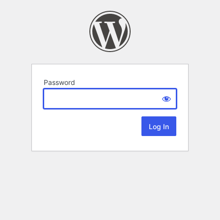
Password