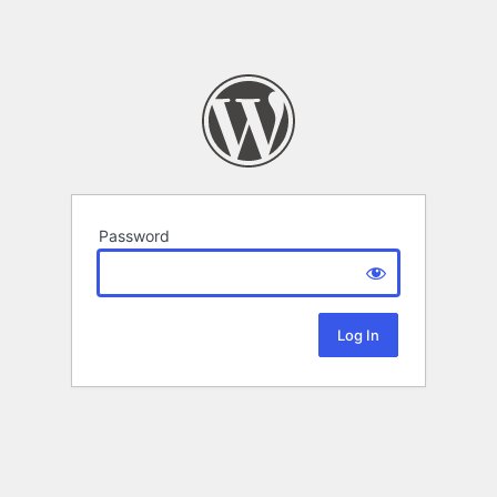
Password