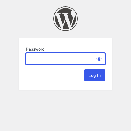
Password