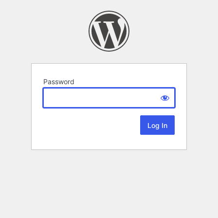
Password