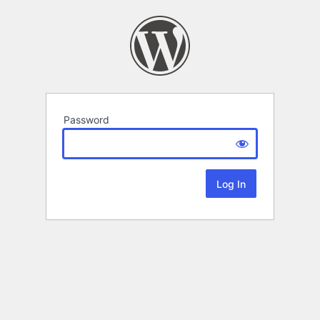
Password