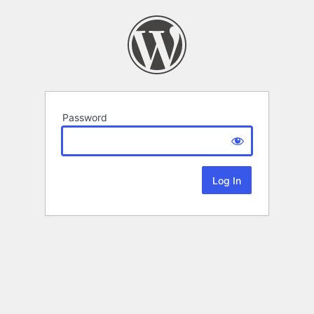
Password