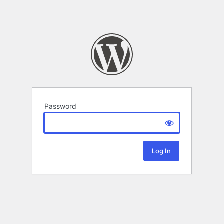
Password