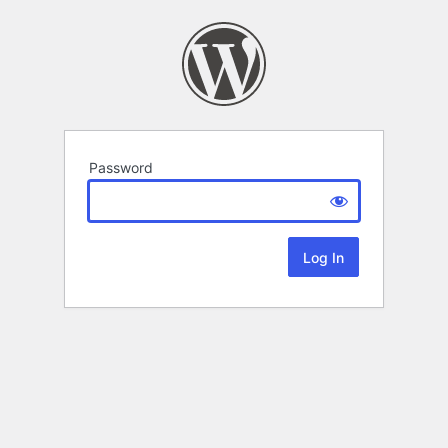
Password