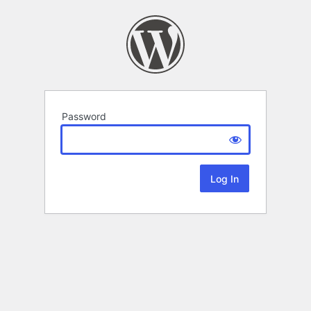
Password