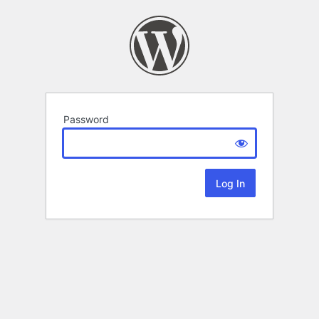
Password