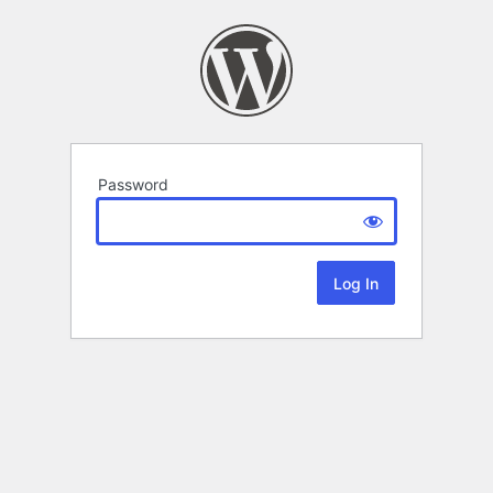
Password