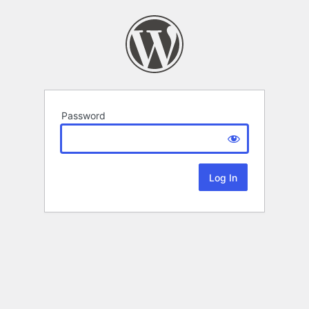
Password