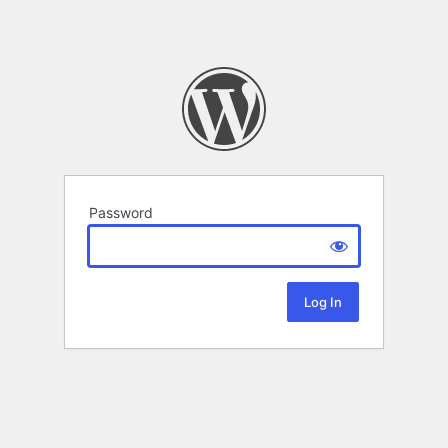
Password