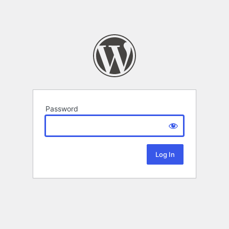
Password