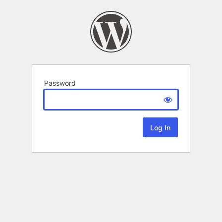
Password