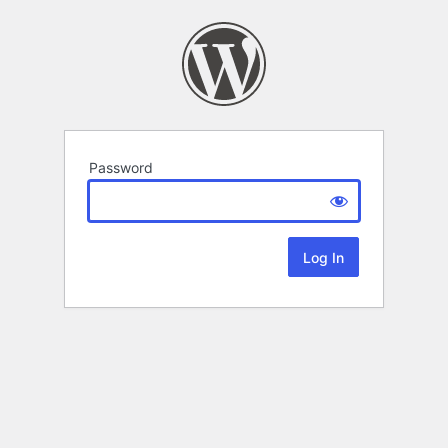
Password