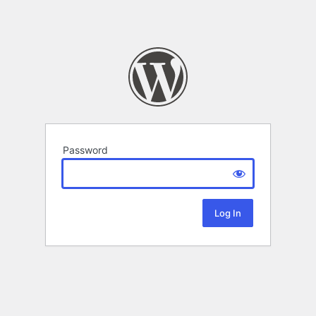
Password