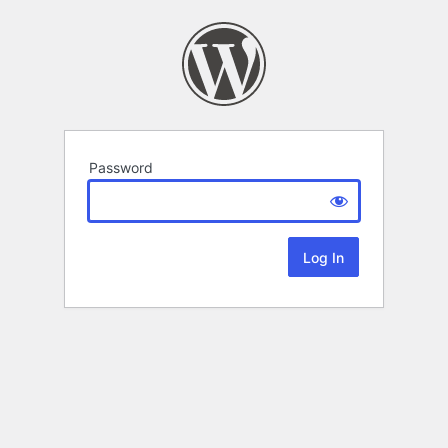
Password