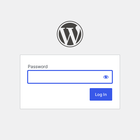
Password