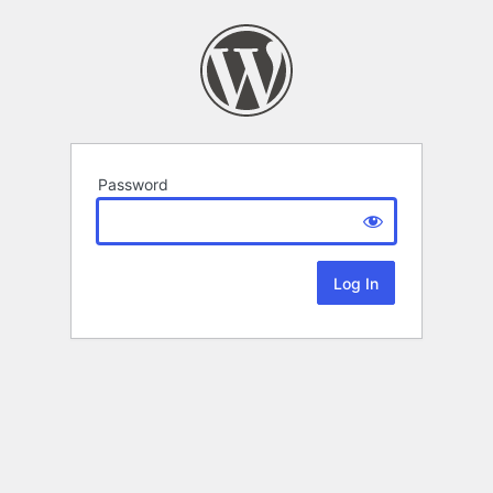
Password