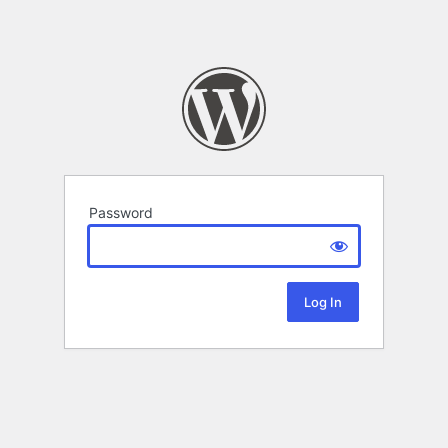
Password