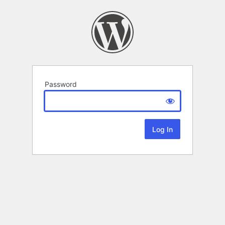
Password