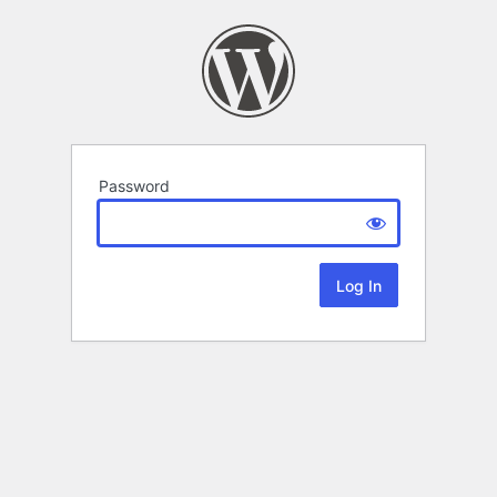
Password