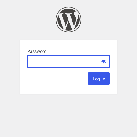
Password