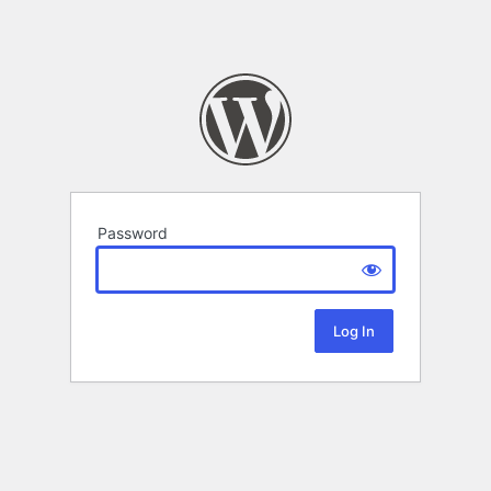
Password