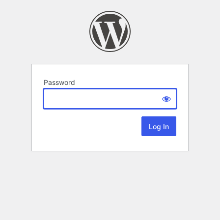
Password