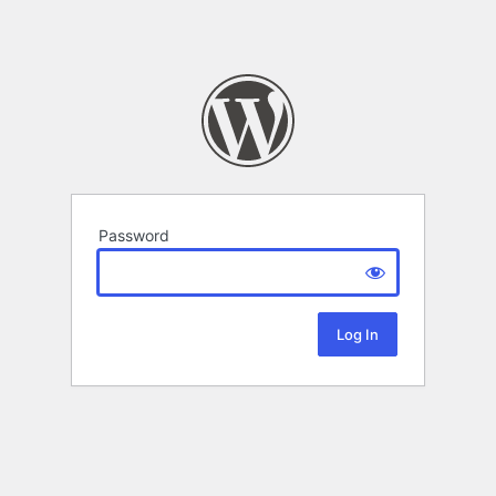
Password