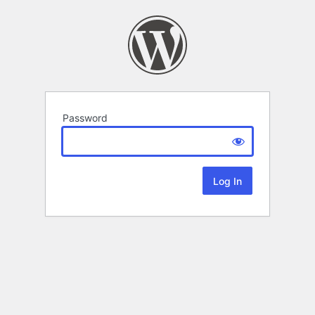
Password