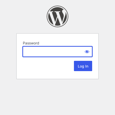
Password