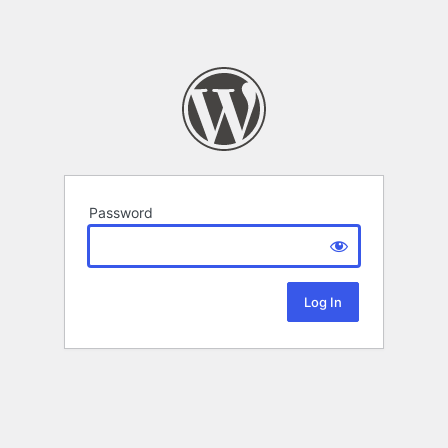
Password