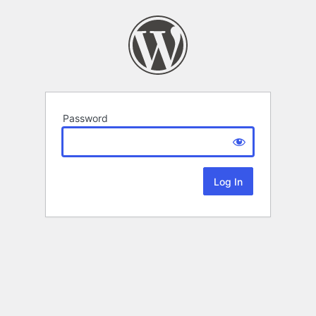
Password