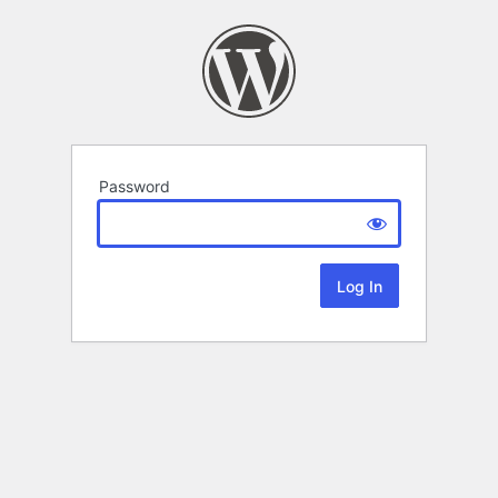
Password